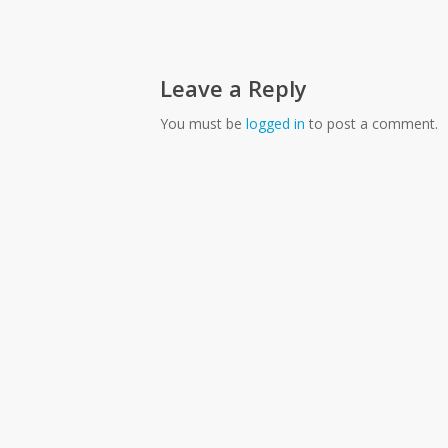
Leave a Reply
You must be
logged in
to post a comment.