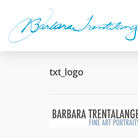
Skip
to
main
content
txt_logo