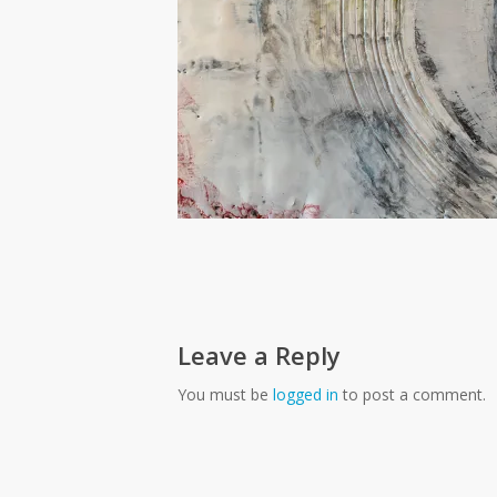
Leave a Reply
You must be
logged in
to post a comment.