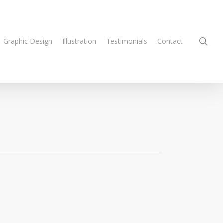
sea
Graphic Design
Illustration
Testimonials
Contact