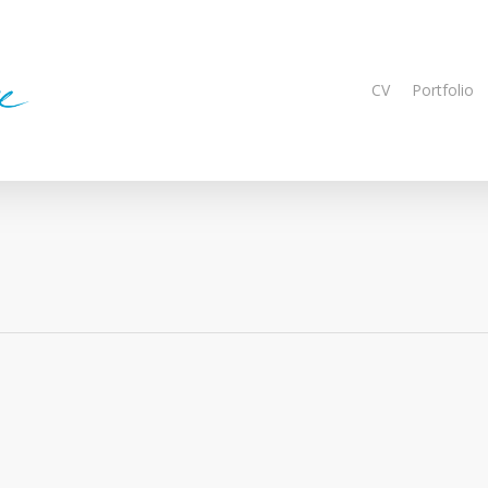
CV
Portfolio