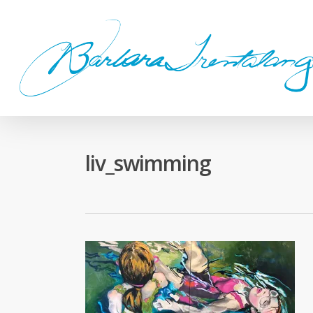
Skip
to
main
content
liv_swimming