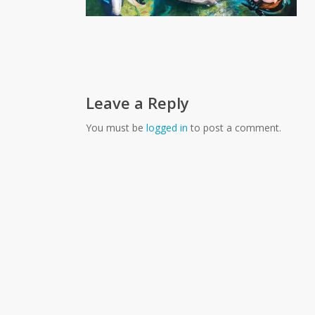
Leave a Reply
You must be
logged in
to post a comment.