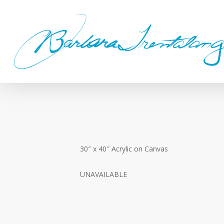
Skip
to
main
content
30″ x 40″ Acrylic on Canvas
UNAVAILABLE