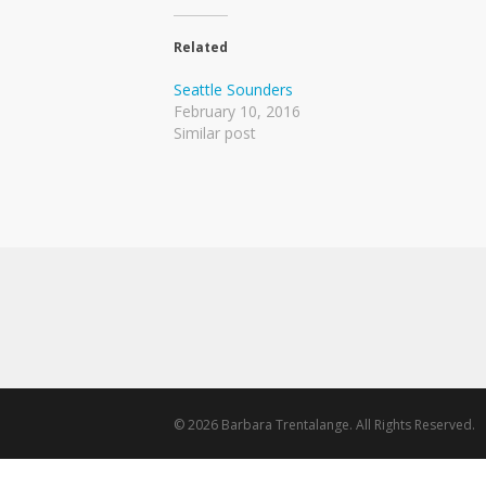
Related
Seattle Sounders
February 10, 2016
Similar post
© 2026 Barbara Trentalange. All Rights Reserved.