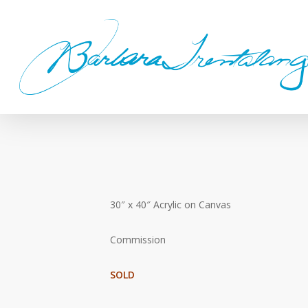
Skip
to
main
content
30″ x 40″ Acrylic on Canvas
Commission
SOLD